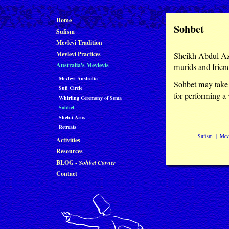
Home
Sohbet
Sufism
Mevlevi Tradition
Mevlevi Practices
Sheikh Abdul Aziz
Australia's Mevlevis
murids and frien
Mevlevi Australia
Sohbet may take 
Sufi Circle
for performing a v
Whirling Ceremony of Sema
Sohbet
Sheb-i Arus
Retreats
Sufism
|
Mevl
Activities
Resources
BLOG -
Sohbet Corner
Contact