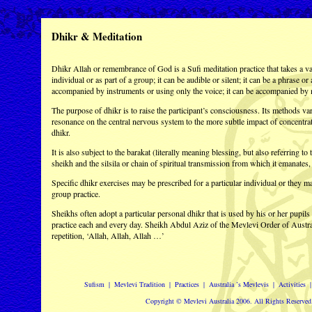
Dhikr & Meditation
Dhikr Allah or remembrance of God is a Sufi meditation practice that takes a var
individual or as part of a group; it can be audible or silent; it can be a phrase or
accompanied by instruments or using only the voice; it can be accompanied by 
The purpose of dhikr is to raise the participant’s consciousness. Its methods var
resonance on the central nervous system to the more subtle impact of concentra
dhikr.
It is also subject to the barakat (literally meaning blessing, but also referring to
sheikh and the silsila or chain of spiritual transmission from which it emanates
Specific dhikr exercises may be prescribed for a particular individual or they m
group practice.
Sheikhs often adopt a particular personal dhikr that is used by his or her pupil
practice each and every day. Sheikh Abdul Aziz of the Mevlevi Order of Austra
repetition, ‘Allah, Allah, Allah …’
Sufism
|
Mevlevi Tradition
|
Practices
|
Australia ’s Mevlevis
|
Activities
Copyright © Mevlevi Australia 2006. All Rights Reserved