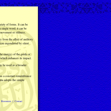
iety of forms. It can be
 a single word; it can be
movement or stillness.
y from the effect of auditory
tion engendered by silent
 the energy) of the guide or
, which enhances its impact.
ay be used as a broader
s as a constant remembrance
lia adopts the simple
|
Resources
|
Contact
.