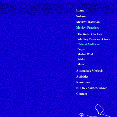
Home
Sufism
Mevlevi Tradition
Mevlevi Practices
The Work of the Path
Whirling Ceremony of Sema
Dhikr & Meditation
Prayer
Mevlevi Wird
Sohbet
Music
Australia's Mevlevis
Activities
Resources
BLOG -
Sohbet Corner
Contact